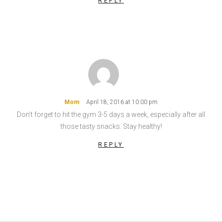
REPLY
Mom
April 18, 2016 at 10:00 pm
Don’t forget to hit the gym 3-5 days a week, especially after all
those tasty snacks. Stay healthy!
REPLY