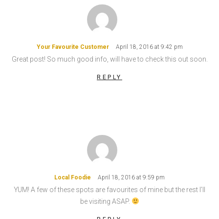
Your Favourite Customer
April 18, 2016 at 9:42 pm
Great post! So much good info, will have to check this out soon.
REPLY
Local Foodie
April 18, 2016 at 9:59 pm
YUM! A few of these spots are favourites of mine but the rest I’ll
be visiting ASAP.