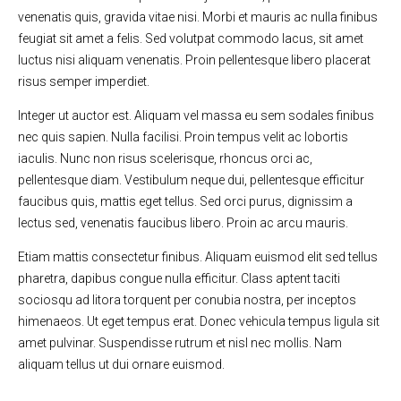
venenatis quis, gravida vitae nisi. Morbi et mauris ac nulla finibus
feugiat sit amet a felis. Sed volutpat commodo lacus, sit amet
luctus nisi aliquam venenatis. Proin pellentesque libero placerat
risus semper imperdiet.
Integer ut auctor est. Aliquam vel massa eu sem sodales finibus
nec quis sapien. Nulla facilisi. Proin tempus velit ac lobortis
iaculis. Nunc non risus scelerisque, rhoncus orci ac,
pellentesque diam. Vestibulum neque dui, pellentesque efficitur
faucibus quis, mattis eget tellus. Sed orci purus, dignissim a
lectus sed, venenatis faucibus libero. Proin ac arcu mauris.
Etiam mattis consectetur finibus. Aliquam euismod elit sed tellus
pharetra, dapibus congue nulla efficitur. Class aptent taciti
sociosqu ad litora torquent per conubia nostra, per inceptos
himenaeos. Ut eget tempus erat. Donec vehicula tempus ligula sit
amet pulvinar. Suspendisse rutrum et nisl nec mollis. Nam
aliquam tellus ut dui ornare euismod.