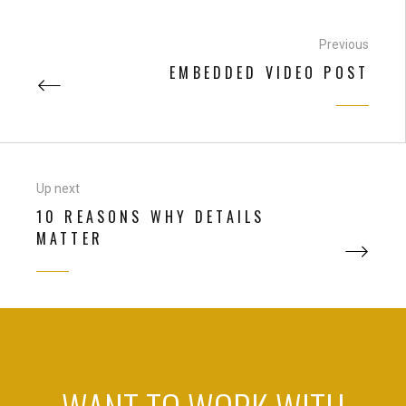
Previous
EMBEDDED VIDEO POST
Up next
10 REASONS WHY DETAILS
MATTER