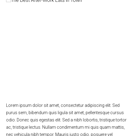
Lorem ipsum dolor sit amet, consectetur adipiscing elit. Sed
purus sem, bibendum quis ligula sit amet, pellentesque cursus
odio. Donec quis egestas elit. Sed a nibh lobortis, tristique tortor
ac, tristique lectus. Nullam condimentum mi quis quam mattis,
nec vehicula nibh tempor. Mauris justo odio, posuere vel