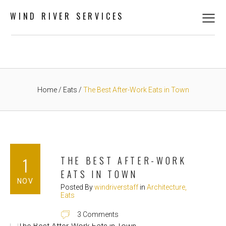
WIND RIVER SERVICES
Home
Eats
The Best After-Work Eats in Town
1
THE BEST AFTER-WORK
EATS IN TOWN
NOV
Posted By
windriverstaff
in
Architecture
Eats
3 Comments