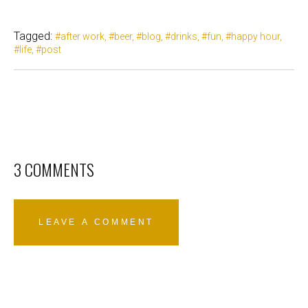
Tagged:
after work
beer
blog
drinks
fun
happy hour
life
post
3 COMMENTS
LEAVE A COMMENT